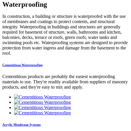
Waterproofing
In construction, a building or structure is waterproofed with the use
of membranes and coatings to protect contents, and structural
integrity. Waterproofing in buildings and structures are generally
required for basement of structure, walls, bathrooms and kitchen,
balconies, decks, terrace or roofs, green roofs, water tanks and
swimming pools etc. Waterproofing systems are designed to provide
protection from water ingress and damage from the basement to the
roof.
Cementitious Waterproofing
Cementitious products are probably the easiest waterproofing
materials to use. They're readily available from suppliers of masonry
products, and they're easy to mix and apply.
Acrylic Membrane Systems