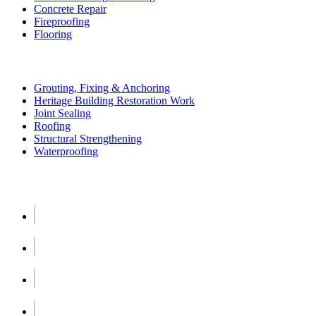
Concrete Repair
Fireproofing
Flooring
More Services
Grouting, Fixing & Anchoring
Heritage Building Restoration Work
Joint Sealing
Roofing
Structural Strengthening
Waterproofing
Social Links