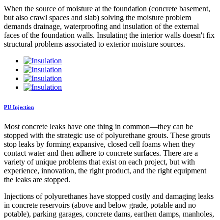
When the source of moisture at the foundation (concrete basement,
but also crawl spaces and slab) solving the moisture problem
demands drainage, waterproofing and insulation of the external
faces of the foundation walls. Insulating the interior walls doesn't fix
structural problems associated to exterior moisture sources.
PU Injection
Most concrete leaks have one thing in common—they can be
stopped with the strategic use of polyurethane grouts. These grouts
stop leaks by forming expansive, closed cell foams when they
contact water and then adhere to concrete surfaces. There are a
variety of unique problems that exist on each project, but with
experience, innovation, the right product, and the right equipment
the leaks are stopped.
Injections of polyurethanes have stopped costly and damaging leaks
in concrete reservoirs (above and below grade, potable and no
potable), parking garages, concrete dams, earthen damps, manholes,