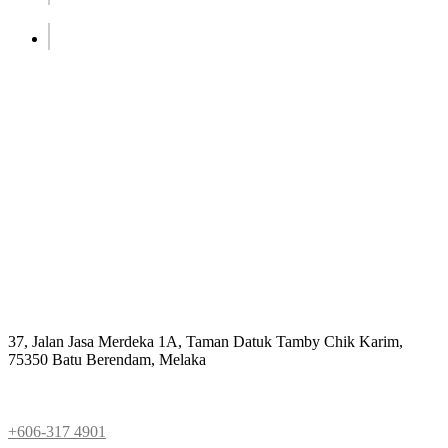
Address
37, Jalan Jasa Merdeka 1A, Taman Datuk Tamby Chik Karim,
75350 Batu Berendam, Melaka
Phone
+606-317 4901