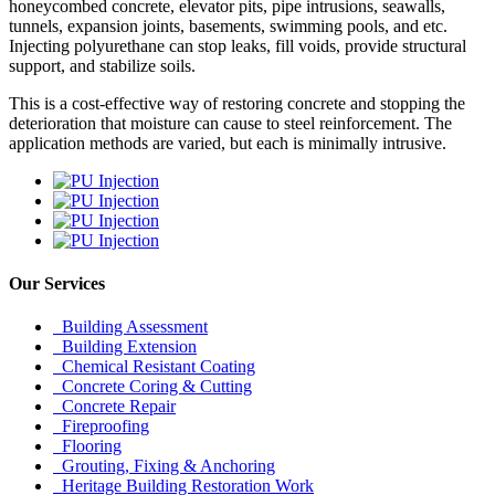
honeycombed concrete, elevator pits, pipe intrusions, seawalls,
tunnels, expansion joints, basements, swimming pools, and etc.
Injecting polyurethane can stop leaks, fill voids, provide structural
support, and stabilize soils.
This is a cost-effective way of restoring concrete and stopping the
deterioration that moisture can cause to steel reinforcement. The
application methods are varied, but each is minimally intrusive.
Our Services
Building Assessment
Building Extension
Chemical Resistant Coating
Concrete Coring & Cutting
Concrete Repair
Fireproofing
Flooring
Grouting, Fixing & Anchoring
Heritage Building Restoration Work