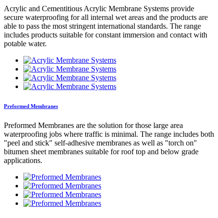
Acrylic and Cementitious Acrylic Membrane Systems provide
secure waterproofing for all internal wet areas and the products are
able to pass the most stringent international standards. The range
includes products suitable for constant immersion and contact with
potable water.
Preformed Membranes
Preformed Membranes are the solution for those large area
waterproofing jobs where traffic is minimal. The range includes both
"peel and stick" self-adhesive membranes as well as "torch on"
bitumen sheet membranes suitable for roof top and below grade
applications.