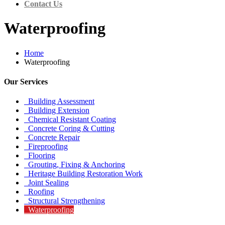
Contact Us
Waterproofing
Home
Waterproofing
Our Services
Building Assessment
Building Extension
Chemical Resistant Coating
Concrete Coring & Cutting
Concrete Repair
Fireproofing
Flooring
Grouting, Fixing & Anchoring
Heritage Building Restoration Work
Joint Sealing
Roofing
Structural Strengthening
Waterproofing