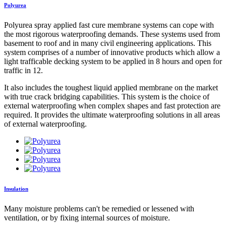
Polyurea
Polyurea spray applied fast cure membrane systems can cope with
the most rigorous waterproofing demands. These systems used from
basement to roof and in many civil engineering applications. This
system comprises of a number of innovative products which allow a
light trafficable decking system to be applied in 8 hours and open for
traffic in 12.
It also includes the toughest liquid applied membrane on the market
with true crack bridging capabilities. This system is the choice of
external waterproofing when complex shapes and fast protection are
required. It provides the ultimate waterproofing solutions in all areas
of external waterproofing.
Insulation
Many moisture problems can't be remedied or lessened with
ventilation, or by fixing internal sources of moisture.