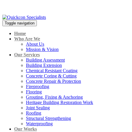
CALL:
+606-317 4901
Toggle navigation
Home
Who Are We
About Us
Mission & Vision
Our Services
Building Assessment
Building Extension
Chemical Resistant Coating
Concrete Coring & Cutting
Concrete Repair & Protection
Fireproofing
Flooring
Grouting, Fixing & Anchoring
Heritage Building Restoration Work
Joint Sealing
Roofing
Structural Strengthening
Waterproofing
Our Works