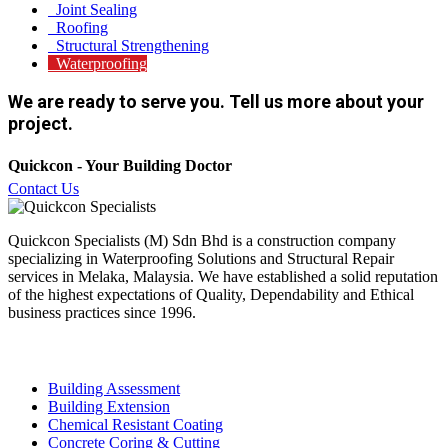
Joint Sealing
Roofing
Structural Strengthening
Waterproofing
We are ready to serve you. Tell us more about your
project.
Quickcon - Your Building Doctor
Contact Us
Quickcon Specialists (M) Sdn Bhd is a construction company
specializing in Waterproofing Solutions and Structural Repair
services in Melaka, Malaysia. We have established a solid reputation
of the highest expectations of Quality, Dependability and Ethical
business practices since 1996.
Our Services
Building Assessment
Building Extension
Chemical Resistant Coating
Concrete Coring & Cutting